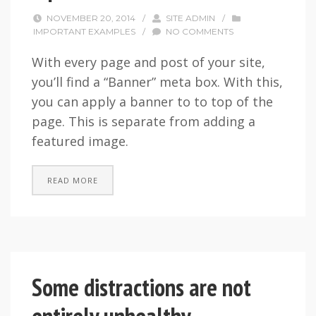
NOVEMBER 20, 2014
/
SITE ADMIN
/
IMPORTANT EXAMPLES
/
NO COMMENTS
With every page and post of your site,
you’ll find a “Banner” meta box. With this,
you can apply a banner to to top of the
page. This is separate from adding a
featured image.
READ MORE
Some distractions are not