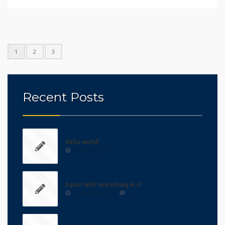
1
2
3
Recent Posts
Hello world!
9 YEARS AGO
A post with everything in it
11 YEARS AGO
/
1