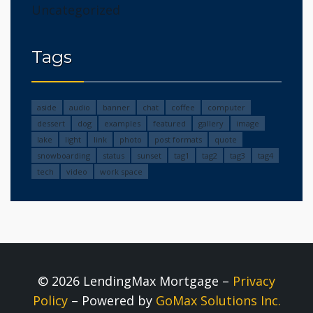
Uncategorized
Tags
aside
audio
banner
chat
coffee
computer
dessert
dog
examples
featured
gallery
image
lake
light
link
photo
post formats
quote
snowboarding
status
sunset
tag1
tag2
tag3
tag4
tech
video
work space
© 2026 LendingMax Mortgage –
Privacy
Policy
– Powered by
GoMax Solutions Inc.