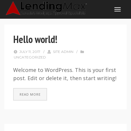
Hello world!
JULY 11, 2017
/
SITE ADMIN
/
UNCATEGORIZED
Welcome to WordPress. This is your first
post. Edit or delete it, then start writing!
READ MORE