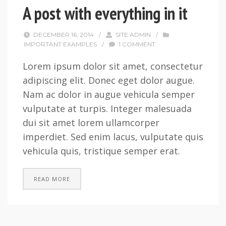
A post with everything in it
DECEMBER 16, 2014
/
SITE ADMIN
/
IMPORTANT EXAMPLES
/
1 COMMENT
Lorem ipsum dolor sit amet, consectetur
adipiscing elit. Donec eget dolor augue.
Nam ac dolor in augue vehicula semper
vulputate at turpis. Integer malesuada
dui sit amet lorem ullamcorper
imperdiet. Sed enim lacus, vulputate quis
vehicula quis, tristique semper erat.
READ MORE