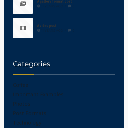
A gallery format post
11 YEARS AGO
/
0
A video post
11 YEARS AGO
/
0
Categories
Coffee
Important Examples
Photos
Post Formats
Technology