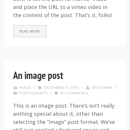
and place the URL to a vimeo video in
the content of the post. That’s it, folks!
READ MORE
An image post
IMAGE
/
DECEMBER 10, 2014
/
SITE ADMIN
/
POST FORMATS
/
NO COMMENTS
This is an image post. There’s isn’t really
anthing special about it, other than
selecting the “Image” post format. We’ve