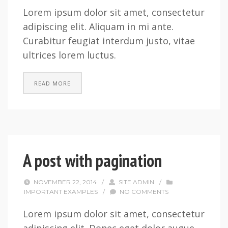
Lorem ipsum dolor sit amet, consectetur
adipiscing elit. Aliquam in mi ante.
Curabitur feugiat interdum justo, vitae
ultrices lorem luctus.
READ MORE
A post with pagination
NOVEMBER 22, 2014
/
SITE ADMIN
/
IMPORTANT EXAMPLES
/
NO COMMENTS
Lorem ipsum dolor sit amet, consectetur