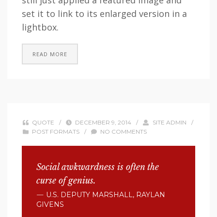
still just applied a featured image and
set it to link to its enlarged version in a
lightbox.
READ MORE
QUOTE
/
DECEMBER 9, 2014
/
SITE ADMIN
/
POST FORMATS
/
NO COMMENTS
Social awkwardness is often the
curse of genius.
U.S. DEPUTY MARSHALL, RAYLAN
GIVENS