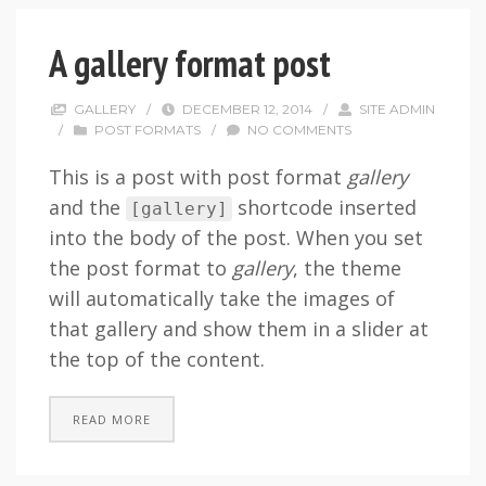
A gallery format post
GALLERY
/
DECEMBER 12, 2014
/
SITE ADMIN
/
POST FORMATS
/
NO COMMENTS
This is a post with post format
gallery
and the
shortcode inserted
[
gallery
]
into the body of the post. When you set
the post format to
gallery
, the theme
will automatically take the images of
that gallery and show them in a slider at
the top of the content.
READ MORE