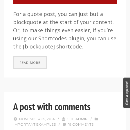
For a quote post, you can just but a
blockquote at the start of your content.
Or, to make things even easier, if you’re
using our Shortcodes plugin, you can use
the [blockquote] shortcode.
READ MORE
Get a quote!
A post with comments
NOVEMBER 25, 2014
/
SITE ADMIN
/
IMPORTANT EXAMPLES
/
19 COMMENTS