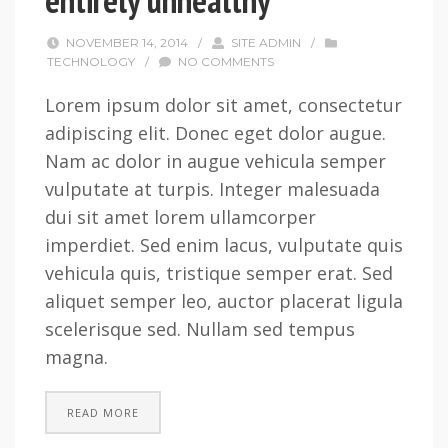
entirely unhealthy
NOVEMBER 14, 2014
/
SITE ADMIN
/
TECHNOLOGY
/
NO COMMENTS
Lorem ipsum dolor sit amet, consectetur
adipiscing elit. Donec eget dolor augue.
Nam ac dolor in augue vehicula semper
vulputate at turpis. Integer malesuada
dui sit amet lorem ullamcorper
imperdiet. Sed enim lacus, vulputate quis
vehicula quis, tristique semper erat. Sed
aliquet semper leo, auctor placerat ligula
scelerisque sed. Nullam sed tempus
magna.
READ MORE