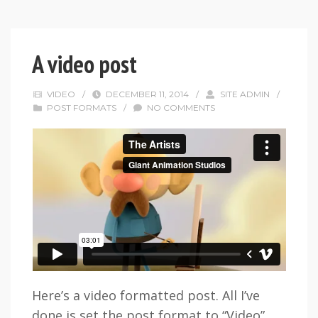
A video post
VIDEO
/
DECEMBER 11, 2014
/
SITE ADMIN
/
POST FORMATS
/
NO COMMENTS
Here’s a video formatted post. All I’ve
done is set the post format to “Video”