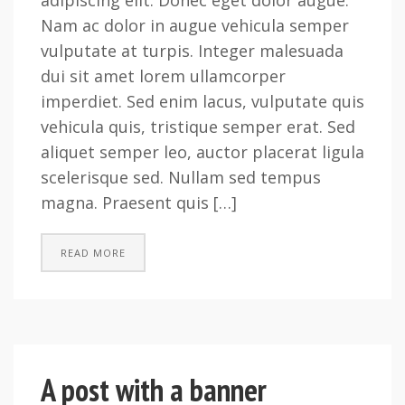
adipiscing elit. Donec eget dolor augue.
Nam ac dolor in augue vehicula semper
vulputate at turpis. Integer malesuada
dui sit amet lorem ullamcorper
imperdiet. Sed enim lacus, vulputate quis
vehicula quis, tristique semper erat. Sed
aliquet semper leo, auctor placerat ligula
scelerisque sed. Nullam sed tempus
magna. Praesent quis […]
READ MORE
A post with a banner