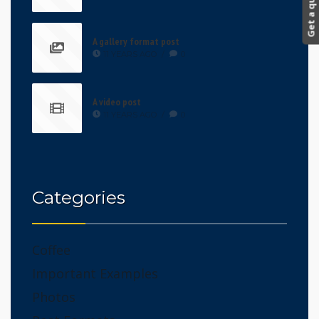
Get a quote!
A gallery format post
11 YEARS AGO
/
0
A video post
11 YEARS AGO
/
0
Categories
Coffee
Important Examples
Photos