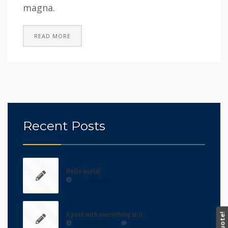
magna.
READ MORE
Recent Posts
Hello world!
9 YEARS AGO
A post with everything in it
11 YEARS AGO
/
1