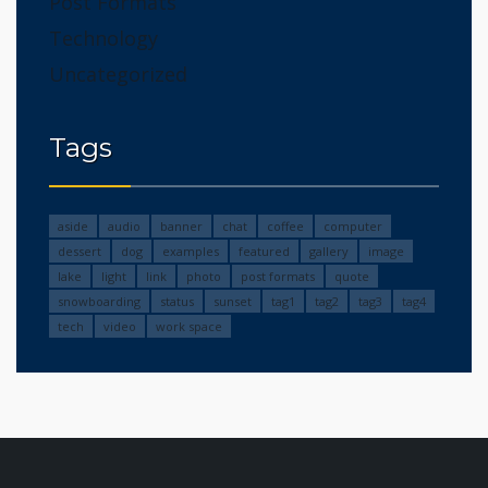
Post Formats
Technology
Uncategorized
Tags
aside
audio
banner
chat
coffee
computer
dessert
dog
examples
featured
gallery
image
lake
light
link
photo
post formats
quote
snowboarding
status
sunset
tag1
tag2
tag3
tag4
tech
video
work space