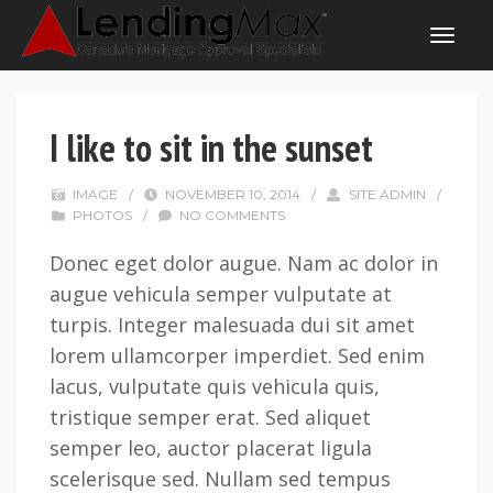
I like to sit in the sunset
IMAGE
/
NOVEMBER 10, 2014
/
SITE ADMIN
/
PHOTOS
/
NO COMMENTS
Donec eget dolor augue. Nam ac dolor in
augue vehicula semper vulputate at
turpis. Integer malesuada dui sit amet
lorem ullamcorper imperdiet. Sed enim
lacus, vulputate quis vehicula quis,
tristique semper erat. Sed aliquet
semper leo, auctor placerat ligula
scelerisque sed. Nullam sed tempus