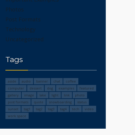
Photos
Post Formats
Technology
Uncategorized
Tags
aside
audio
banner
chat
coffee
computer
dessert
dog
examples
featured
gallery
image
lake
light
link
photo
post formats
quote
snowboarding
status
sunset
tag1
tag2
tag3
tag4
tech
video
work space