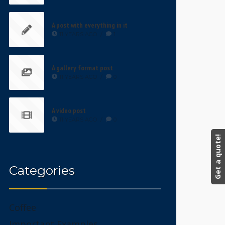
A post with everything in it
11 YEARS AGO
/
1
A gallery format post
11 YEARS AGO
/
0
A video post
11 YEARS AGO
/
0
Get a quote!
Categories
Coffee
Important Examples