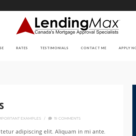
SE
RATES
TESTIMONIALS
CONTACT ME
APPLY 
s
MPORTANT EXAMPLES
/
19 COMMENTS
etur adipiscing elit. Aliquam in mi ante.