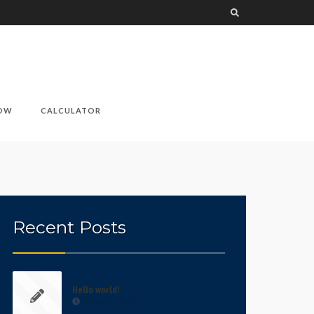
NOW
CALCULATOR
Recent Posts
Hello world!
9 YEARS AGO