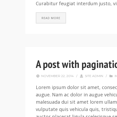
Curabitur feugiat interdum justo, vi
READ MORE
A post with paginati
NOVEMBER 22, 2014
/
SITE ADMIN
/
I
Lorem ipsum dolor sit amet, consect
augue. Nam ac dolor in augue vehicu
malesuada dui sit amet lorem ullam
vulputate quis vehicula quis, tristi
auctor placerat ligula scelerisque