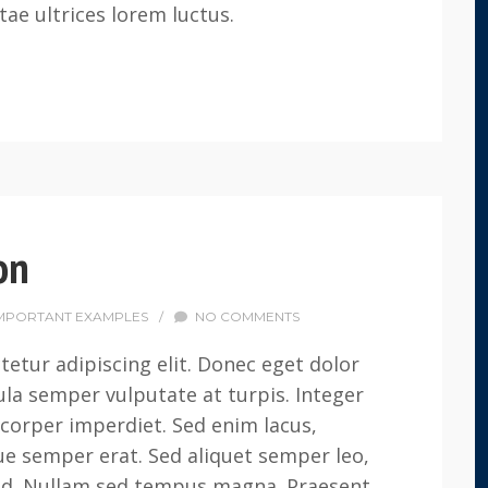
tae ultrices lorem luctus.
on
MPORTANT EXAMPLES
/
NO COMMENTS
etur adipiscing elit. Donec eget dolor
la semper vulputate at turpis. Integer
corper imperdiet. Sed enim lacus,
que semper erat. Sed aliquet semper leo,
 sed. Nullam sed tempus magna. Praesent