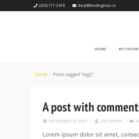
(250) 717-2418
daryl@lendingmax.ca
HOME
MY PROMI
Home
Posts tagged "tag2"
A post with comment
NOVEMBER 25, 2014
/
SITE ADMIN
/
I
Lorem ipsum dolor sit amet, consect