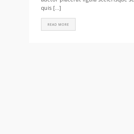
quis […]
READ MORE