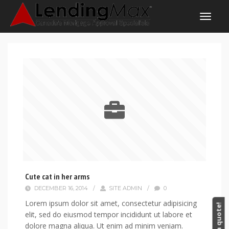
Cute cat in her arms
DECEMBER 16, 2014
/
SITE ADMIN
/
0
Lorem ipsum dolor sit amet, consectetur adipisicing
Get a quote!
elit, sed do eiusmod tempor incididunt ut labore et
dolore magna aliqua. Ut enim ad minim veniam.