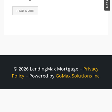
READ MORE
© 2026 LendingMax Mortgage –
Privacy
Policy
– Powered by
GoMax Solutions Inc.