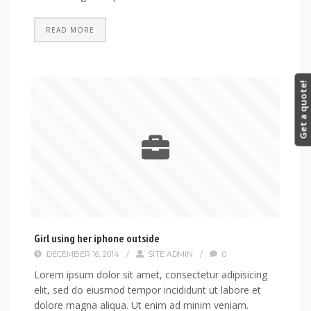
READ MORE
Get a quote!
Girl using her iphone outside
DECEMBER 16, 2014
/
SITE ADMIN
/
0
Lorem ipsum dolor sit amet, consectetur adipisicing
elit, sed do eiusmod tempor incididunt ut labore et
dolore magna aliqua. Ut enim ad minim veniam.