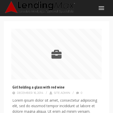
Girl holding a glass with red wine
DECEMBER 16, 2014
/
SITE ADMIN
/
0
Lorem ipsum dolor sit amet, consectetur adipisicing
elit, sed do eiusmod tempor incididunt ut labore et
dolore magna aliqua. Ut enim ad minim veniam.