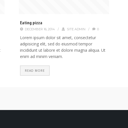
Eating pizza
DECEMBER 16, 2014
/
SITE ADMIN
/
0
Lorem ipsum dolor sit amet, consectetur
adipisicing elit, sed do eiusmod tempor
t
incididunt ut labore et dolore magna aliqua. Ut
enim ad minim veniam.
READ MORE