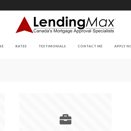
SE
RATES
TESTIMONIALS
CONTACT ME
APPLY 