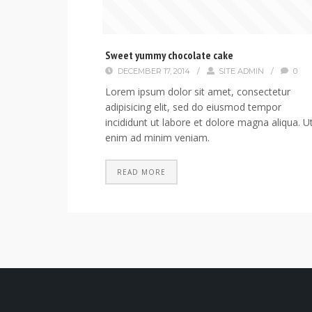
Sweet yummy chocolate cake
DECEMBER 17, 2014
/
SITE ADMIN
/
0
Lorem ipsum dolor sit amet, consectetur
adipisicing elit, sed do eiusmod tempor
incididunt ut labore et dolore magna aliqua. U
enim ad minim veniam.
READ MORE