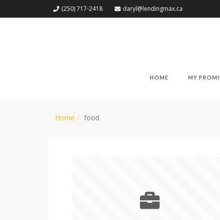
(250) 717-2418
daryl@lendingmax.ca
HOME
MY PROMI
Home
food