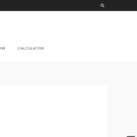
NOW
CALCULATOR