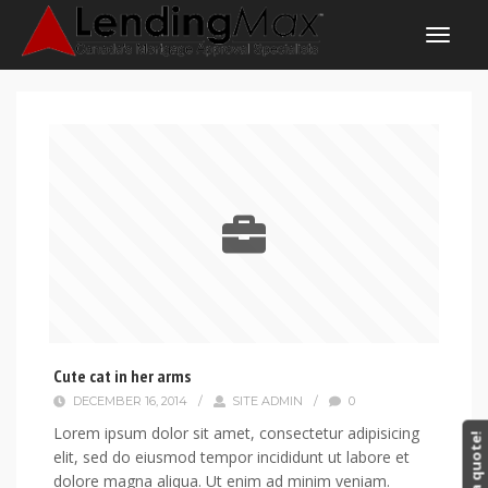
Cute cat in her arms
DECEMBER 16, 2014
/
SITE ADMIN
/
0
Lorem ipsum dolor sit amet, consectetur adipisicing
Get a quote!
elit, sed do eiusmod tempor incididunt ut labore et
dolore magna aliqua. Ut enim ad minim veniam.