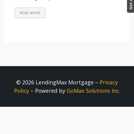
READ MORE
© 2026 LendingMax Mortgage –
Privacy
Policy
– Powered by
GoMax Solutions Inc.