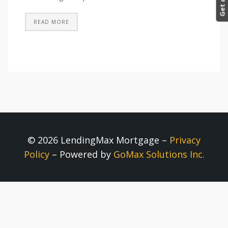
READ MORE
© 2026 LendingMax Mortgage –
Privacy
Policy
– Powered by
GoMax Solutions Inc.