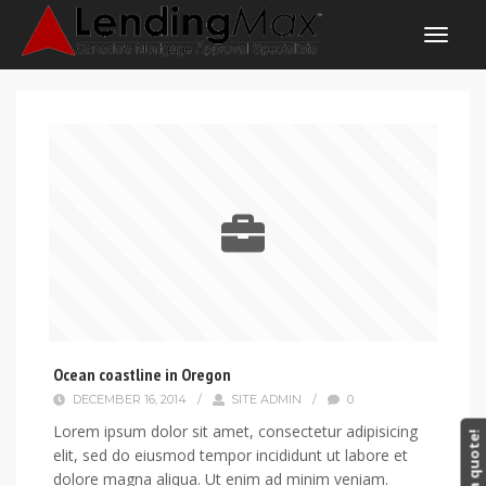
Ocean coastline in Oregon
DECEMBER 16, 2014
/
SITE ADMIN
/
0
Lorem ipsum dolor sit amet, consectetur adipisicing
Get a quote!
elit, sed do eiusmod tempor incididunt ut labore et
dolore magna aliqua. Ut enim ad minim veniam.